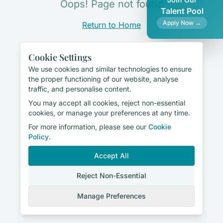
Oops! Page not found
Talent Pool
Apply Now →
Return to Home
Cookie Settings
We use cookies and similar technologies to ensure
the proper functioning of our website, analyse
traffic, and personalise content.
You may accept all cookies, reject non-essential
cookies, or manage your preferences at any time.
For more information, please see our
Cookie
Policy
.
Accept All
Reject Non-Essential
Manage Preferences