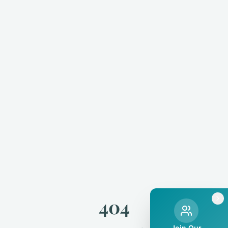
404
Join Our